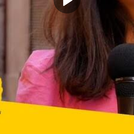
Play
Video